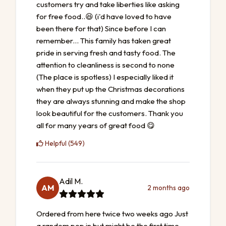
customers try and take liberties like asking
for free food..😆 (i'd have loved to have
been there for that) Since before I can
remember... This family has taken great
pride in serving fresh and tasty food. The
attention to cleanliness is second to none
(The place is spotless) I especially liked it
when they put up the Christmas decorations
they are always stunning and make the shop
look beautiful for the customers. Thank you
all for many years of great food 😋
Helpful (549)
Adil M.
AM
2 months ago
Ordered from here twice two weeks ago Just
a random pop in but might be the first time