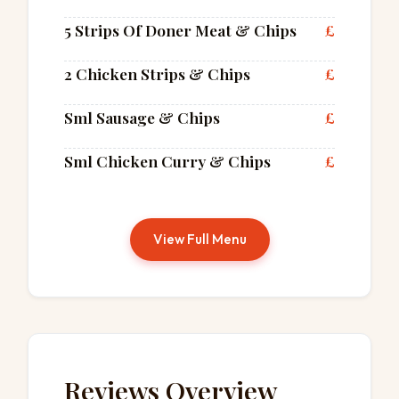
5 Strips Of Doner Meat & Chips
£
2 Chicken Strips & Chips
£
Sml Sausage & Chips
£
Sml Chicken Curry & Chips
£
View Full Menu
Reviews Overview