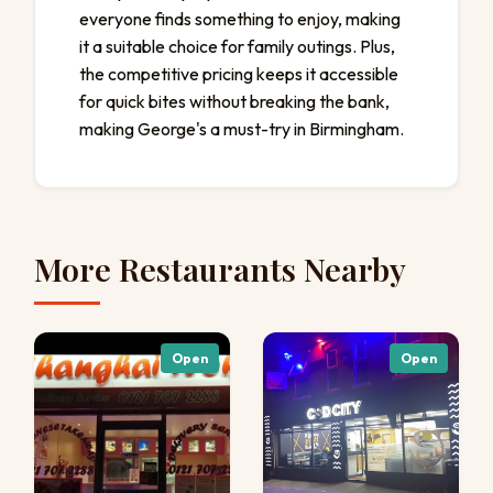
everyone finds something to enjoy, making
it a suitable choice for family outings. Plus,
the competitive pricing keeps it accessible
for quick bites without breaking the bank,
making George's a must-try in Birmingham.
More Restaurants Nearby
Open
Open