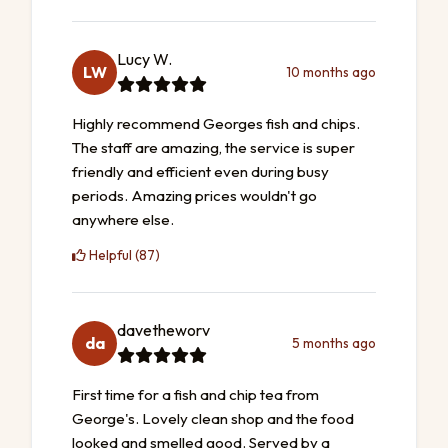
Lucy W.
LW
10 months ago
Highly recommend Georges fish and chips.
The staff are amazing, the service is super
friendly and efficient even during busy
periods. Amazing prices wouldn't go
anywhere else.
Helpful (87)
davetheworv
da
5 months ago
First time for a fish and chip tea from
George's. Lovely clean shop and the food
looked and smelled good. Served by a