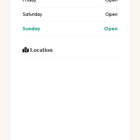
Saturday
Open
Sunday
Open
Location