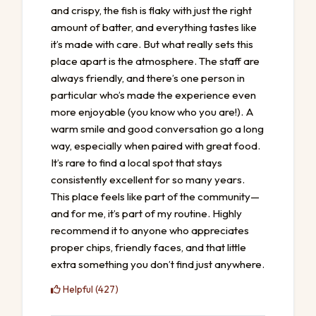
and crispy, the fish is flaky with just the right
amount of batter, and everything tastes like
it’s made with care. But what really sets this
place apart is the atmosphere. The staff are
always friendly, and there’s one person in
particular who’s made the experience even
more enjoyable (you know who you are!). A
warm smile and good conversation go a long
way, especially when paired with great food.
It’s rare to find a local spot that stays
consistently excellent for so many years.
This place feels like part of the community—
and for me, it’s part of my routine. Highly
recommend it to anyone who appreciates
proper chips, friendly faces, and that little
extra something you don’t find just anywhere.
Helpful (427)