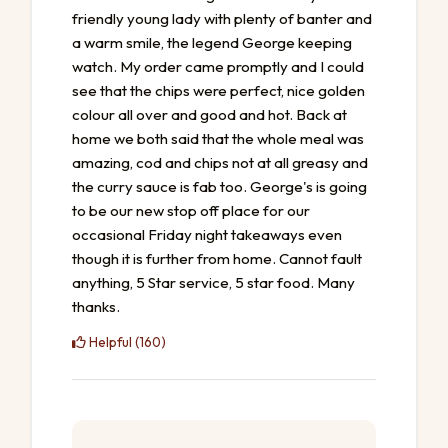
friendly young lady with plenty of banter and
a warm smile, the legend George keeping
watch. My order came promptly and I could
see that the chips were perfect, nice golden
colour all over and good and hot. Back at
home we both said that the whole meal was
amazing, cod and chips not at all greasy and
the curry sauce is fab too. George's is going
to be our new stop off place for our
occasional Friday night takeaways even
though it is further from home. Cannot fault
anything, 5 Star service, 5 star food. Many
thanks.
Helpful (160)