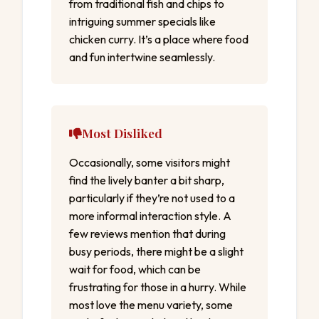
from traditional fish and chips to
intriguing summer specials like
chicken curry. It’s a place where food
and fun intertwine seamlessly.
Most Disliked
Occasionally, some visitors might
find the lively banter a bit sharp,
particularly if they’re not used to a
more informal interaction style. A
few reviews mention that during
busy periods, there might be a slight
wait for food, which can be
frustrating for those in a hurry. While
most love the menu variety, some