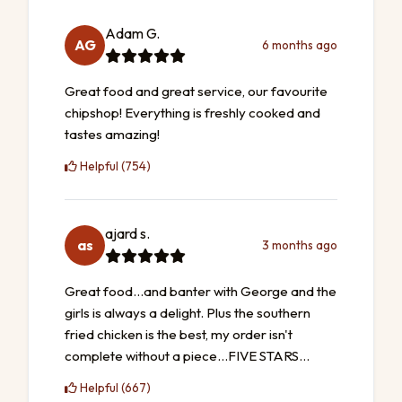
Adam G.
AG
6 months ago
Great food and great service, our favourite
chipshop! Everything is freshly cooked and
tastes amazing!
Helpful (754)
ajard s.
as
3 months ago
Great food...and banter with George and the
girls is always a delight. Plus the southern
fried chicken is the best, my order isn't
complete without a piece...FIVE STARS...
Helpful (667)