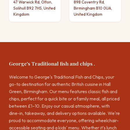
47 Warwick Rd, Olton,
898 Coventry Rd,
Solihull B92 7HS, United
Birmingham B10 0UA,
Kingdom
United Kingdom
George's Traditional fish and chips .
Welcome to George's Traditional Fish and Chips, your
go-to destination for authentic British cuisine in Hall
Green, Birmingham. Our menu features classic fish and
chips, perfect for a quick bite or a family meal, all priced
between £1–10. Enjoy our casual atmosphere, with
dine-in, takeaway, and delivery options available. We're
proud to accommodate everyone, offering wheelchair-
accessible seating and a kids' menu. Whether it's lunch