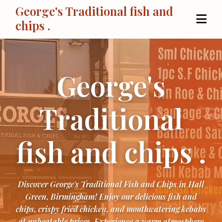
George's Traditional fish and
chips .
George's
Traditional
fish and chips .
Discover George's Traditional Fish and Chips in Hall
Green, Birmingham! Enjoy our delicious fish and
chips, crispy fried chicken, and mouthwatering kebabs
at unbeatable prices. Experience a warm atmosphere