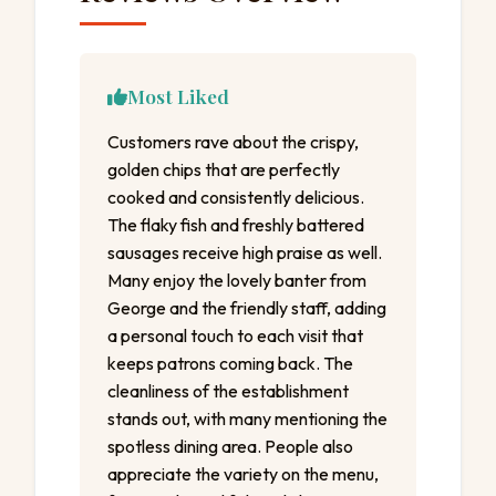
Most Liked
Customers rave about the crispy,
golden chips that are perfectly
cooked and consistently delicious.
The flaky fish and freshly battered
sausages receive high praise as well.
Many enjoy the lovely banter from
George and the friendly staff, adding
a personal touch to each visit that
keeps patrons coming back. The
cleanliness of the establishment
stands out, with many mentioning the
spotless dining area. People also
appreciate the variety on the menu,