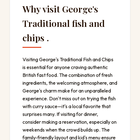
Why visit George's
Traditional fish and
chips .
Visiting George's Traditional Fish and Chips
is essential for anyone craving authentic
British fast food. The combination of fresh
ingredients, the welcoming atmosphere, and
George's charm make for an unparalleled
experience. Don't miss out on trying the fish
with curry sauce—it's a local favorite that
surprises many. If visiting for dinner,
consider making a reservation, especially on
weekends when the crowd builds up. The
family-friendly layout and kid's menu ensure