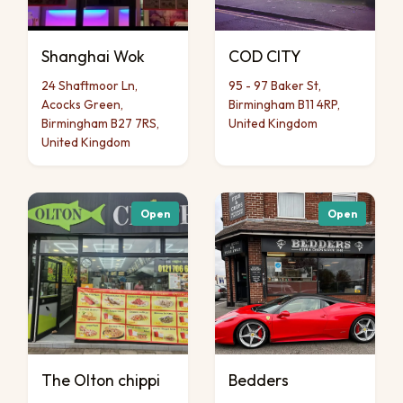
Shanghai Wok
COD CITY
24 Shaftmoor Ln,
95 - 97 Baker St,
Acocks Green,
Birmingham B11 4RP,
Birmingham B27 7RS,
United Kingdom
United Kingdom
Open
Open
The Olton chippi
Bedders