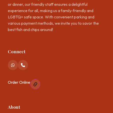
or dinner, our friendly staff ensures a delightful
experience for all, making us a family-friendly and
LGBTQ+ safe space. With convenient parking and
various payment methods, we invite you to savor the
best fish and chips around!
Connect
Order Online
About