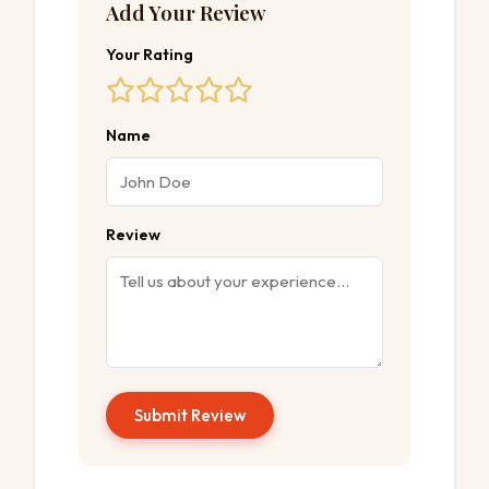
Add Your Review
Your Rating
Name
Review
Submit Review