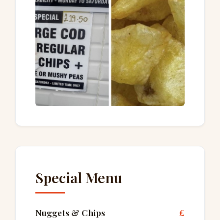
Special Menu
Nuggets & Chips
£