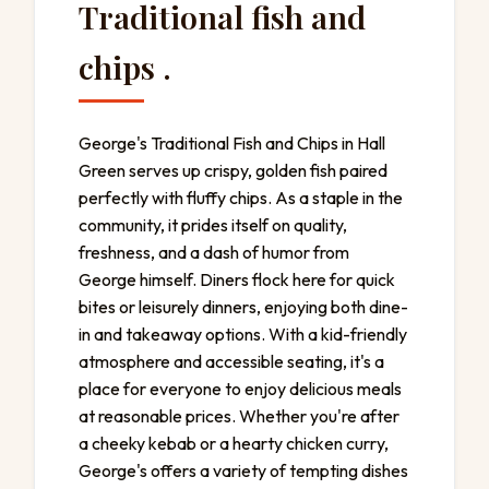
Traditional fish and
chips .
George's Traditional Fish and Chips in Hall
Green serves up crispy, golden fish paired
perfectly with fluffy chips. As a staple in the
community, it prides itself on quality,
freshness, and a dash of humor from
George himself. Diners flock here for quick
bites or leisurely dinners, enjoying both dine-
in and takeaway options. With a kid-friendly
atmosphere and accessible seating, it's a
place for everyone to enjoy delicious meals
at reasonable prices. Whether you're after
a cheeky kebab or a hearty chicken curry,
George's offers a variety of tempting dishes