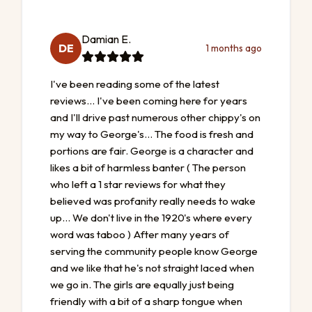
Damian E.
DE
1 months ago
I've been reading some of the latest
reviews... I've been coming here for years
and I'll drive past numerous other chippy's on
my way to George's... The food is fresh and
portions are fair. George is a character and
likes a bit of harmless banter ( The person
who left a 1 star reviews for what they
believed was profanity really needs to wake
up... We don't live in the 1920's where every
word was taboo ) After many years of
serving the community people know George
and we like that he's not straight laced when
we go in. The girls are equally just being
friendly with a bit of a sharp tongue when