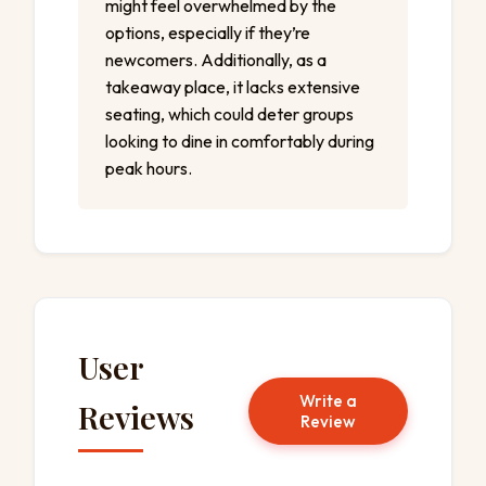
might feel overwhelmed by the
options, especially if they’re
newcomers. Additionally, as a
takeaway place, it lacks extensive
seating, which could deter groups
looking to dine in comfortably during
peak hours.
User
Write a
Reviews
Review