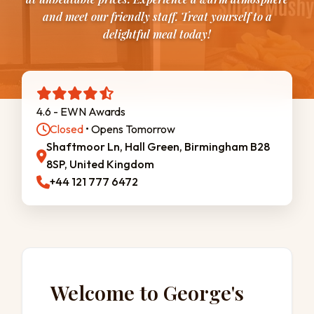
and meet our friendly staff. Treat yourself to a
delightful meal today!
4.6 - EWN Awards
Closed
• Opens Tomorrow
Shaftmoor Ln, Hall Green, Birmingham B28
8SP, United Kingdom
+44 121 777 6472
Welcome to George's