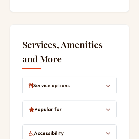
Services, Amenities
and More
Service options
Delivery
Popular for
Takeaway
Dine-in
Lunch
Accessibility
Dinner