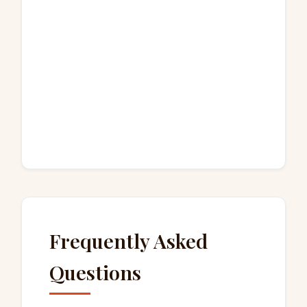
Frequently Asked
Questions