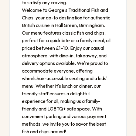
to satisfy any craving.
Welcome to George's Traditional Fish and
Chips, your go-to destination for authentic
British cuisine in Hall Green, Birmingham.
Our menu features classic fish and chips,
perfect for a quick bite or a family meal, all
priced between £1–10. Enjoy our casual
atmosphere, with dine-in, takeaway, and
delivery options available. We're proud to
accommodate everyone, offering
wheelchair-accessible seating and a kids'
menu. Whether it's lunch or dinner, our
friendly staff ensures a delightful
experience for all, making us a family-
friendly and LGBTQ+ safe space. With
convenient parking and various payment
methods, we invite you to savor the best
fish and chips around!