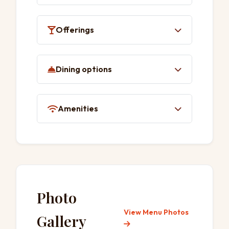
Solo dining
Wheelchair-accessible seating
Offerings
Quick bite
Dining options
Small plates
Lunch
Amenities
Dinner
Table service
Toilet
Photo
View Menu Photos
Gallery