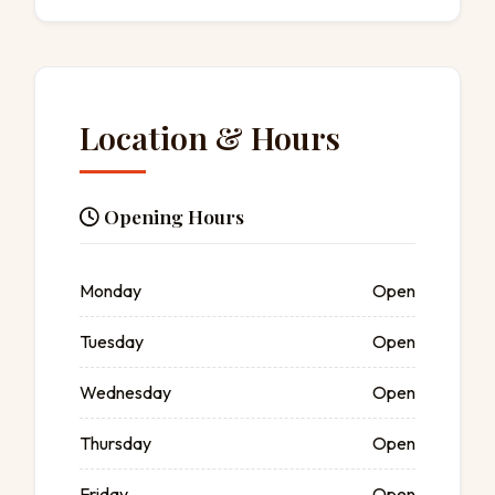
Location & Hours
Opening Hours
Monday
Open
Tuesday
Open
Wednesday
Open
Thursday
Open
Friday
Open