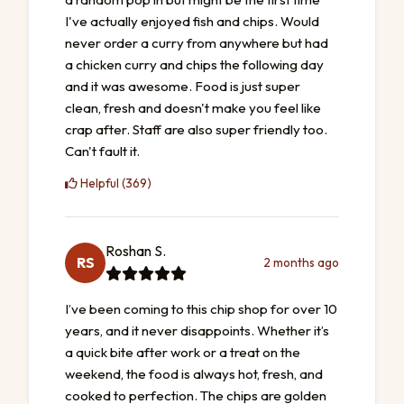
I've actually enjoyed fish and chips. Would
never order a curry from anywhere but had
a chicken curry and chips the following day
and it was awesome. Food is just super
clean, fresh and doesn't make you feel like
crap after. Staff are also super friendly too.
Can't fault it.
Helpful (369)
Roshan S.
RS
2 months ago
I’ve been coming to this chip shop for over 10
years, and it never disappoints. Whether it’s
a quick bite after work or a treat on the
weekend, the food is always hot, fresh, and
cooked to perfection. The chips are golden